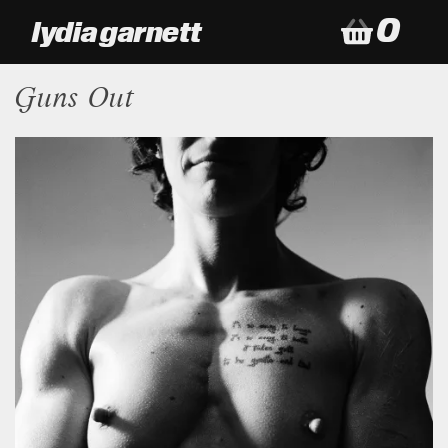
0
lydia garnett
my baske
Guns Out