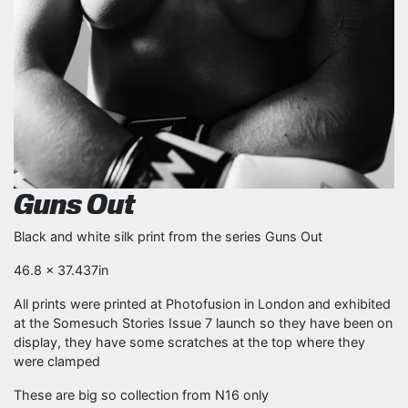
Guns Out
Black and white silk print from the series Guns Out
46.8 x 37.437in
All prints were printed at Photofusion in London and exhibited
at the Somesuch Stories Issue 7 launch so they have been on
display, they have some scratches at the top where they
were clamped
These are big so collection from N16 only